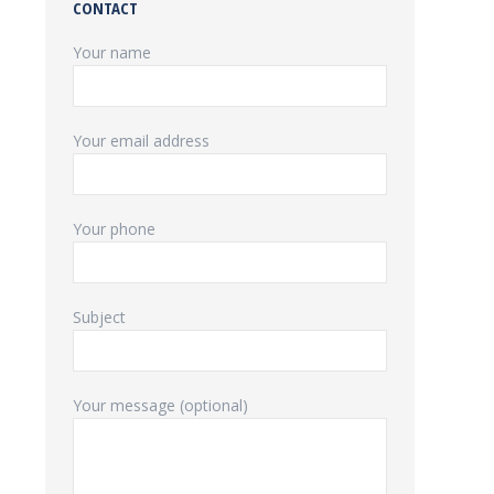
CONTACT
Your name
Your email address
Your phone
Subject
Your message (optional)