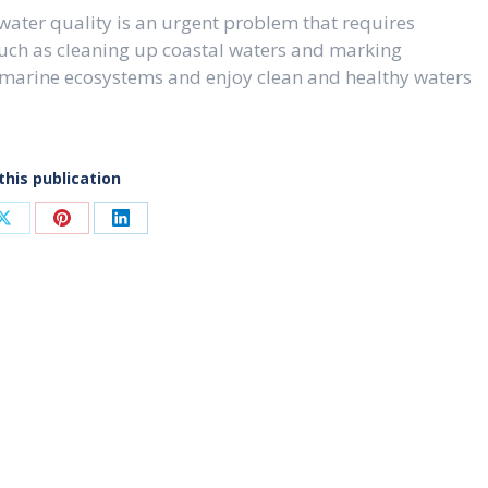
 water quality is an urgent problem that requires
such as cleaning up coastal waters and marking
 marine ecosystems and enjoy clean and healthy waters
this publication
Share
Share
Share
on
on
on
ook
X
Pinterest
LinkedIn