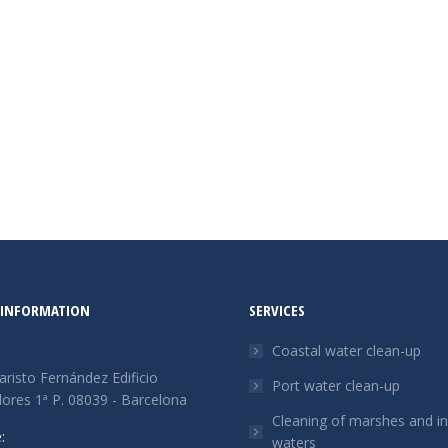
 INFORMATION
SERVICES
Coastal water clean-up
aristo Fernández Edificio
Port water clean-up
res 1ª P. 08039 - Barcelona
Cleaning of marshes and in
:
waters