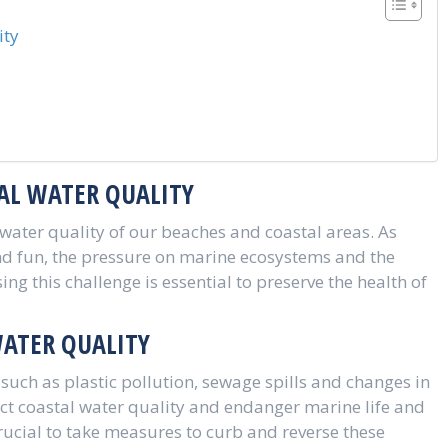
ity
AL WATER QUALITY
 water quality of our beaches and coastal areas. As
 and fun, the pressure on marine ecosystems and the
ng this challenge is essential to preserve the health of
WATER QUALITY
such as plastic pollution, sewage spills and changes in
ect coastal water quality and endanger marine life and
 crucial to take measures to curb and reverse these