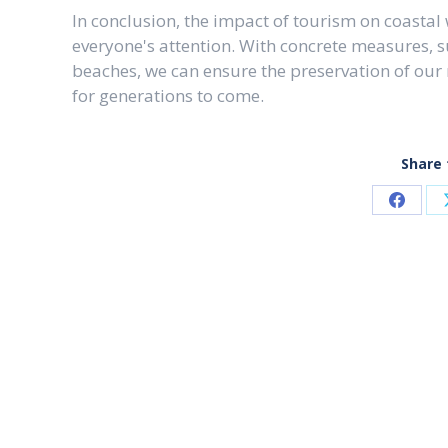
In conclusion, the impact of tourism on coastal
everyone's attention. With concrete measures, 
beaches, we can ensure the preservation of our
for generations to come.
Share 
Share
on
Faceb