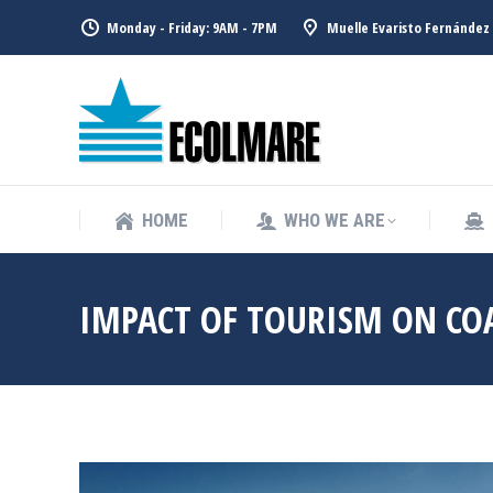
Monday - Friday: 9AM - 7PM
Muelle Evaristo Fernández 
HOME
WHO WE ARE
HOME
WHO WE ARE
IMPACT OF TOURISM ON CO