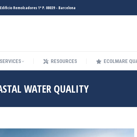
Edificio Remolcadores 1ª P. 08039 - Barcelona
SERVICES
RESOURCES
ECOLMARE QUA
SERVICES
RESOURCES
ECOLMARE QUA
ASTAL WATER QUALITY