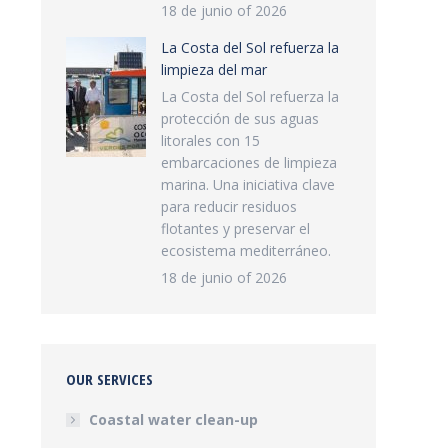
18 de junio of 2026
La Costa del Sol refuerza la
limpieza del mar
La Costa del Sol refuerza la
protección de sus aguas
litorales con 15
embarcaciones de limpieza
marina. Una iniciativa clave
para reducir residuos
flotantes y preservar el
ecosistema mediterráneo.
18 de junio of 2026
OUR SERVICES
Coastal water clean-up