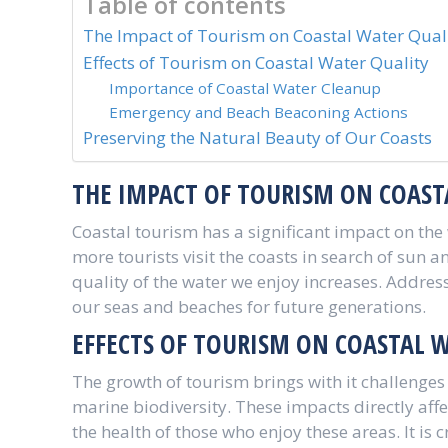
Table of contents
The Impact of Tourism on Coastal Water Qual
Effects of Tourism on Coastal Water Quality
Importance of Coastal Water Cleanup
Emergency and Beach Beaconing Actions
Preserving the Natural Beauty of Our Coasts
THE IMPACT OF TOURISM ON COAST
Coastal tourism has a significant impact on the
more tourists visit the coasts in search of sun
quality of the water we enjoy increases. Addressi
our seas and beaches for future generations.
EFFECTS OF TOURISM ON COASTAL 
The growth of tourism brings with it challenges 
marine biodiversity. These impacts directly aff
the health of those who enjoy these areas. It is