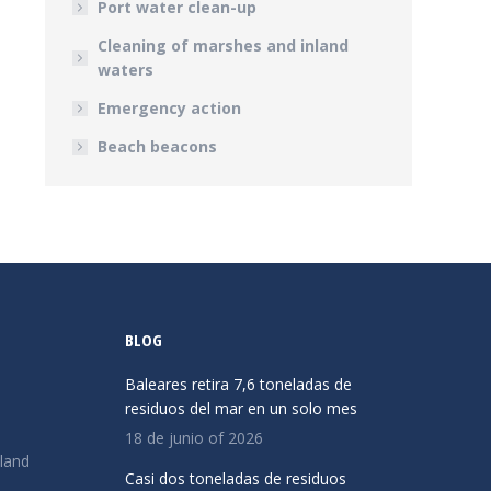
Port water clean-up
Cleaning of marshes and inland
waters
Emergency action
Beach beacons
BLOG
Baleares retira 7,6 toneladas de
residuos del mar en un solo mes
18 de junio of 2026
land
Casi dos toneladas de residuos