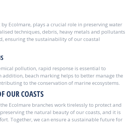
 by Ecolmare, plays a crucial role in preserving water
alised techniques, debris, heavy metals and pollutants
 ensuring the sustainability of our coastal
NS
emical pollution, rapid response is essential to
In addition, beach marking helps to better manage the
ontributing to the conservation of marine ecosystems.
OF OUR COASTS
he Ecolmare branches work tirelessly to protect and
preserving the natural beauty of our coasts, and it is
ffort. Together, we can ensure a sustainable future for