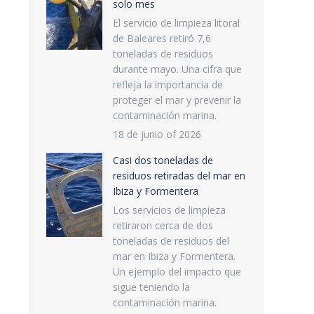
solo mes
El servicio de limpieza litoral
de Baleares retiró 7,6
toneladas de residuos
durante mayo. Una cifra que
refleja la importancia de
proteger el mar y prevenir la
contaminación marina.
18 de junio of 2026
Casi dos toneladas de
residuos retiradas del mar en
Ibiza y Formentera
Los servicios de limpieza
retiraron cerca de dos
toneladas de residuos del
mar en Ibiza y Formentera.
Un ejemplo del impacto que
sigue teniendo la
contaminación marina.