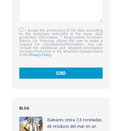
I accept the processing of my data according
to the purposes indicated in the basic data
protection information * Responsible: Ecolmare
Ibèrica S.A. Purpose: Allows the user to make a
request for consultation/information. You can
consult the additional and detailed information
on Data Protection in the attached clauses found
in the
Privacy Policy
BLOG
Baleares retira 7,6 toneladas
de residuos del mar en un