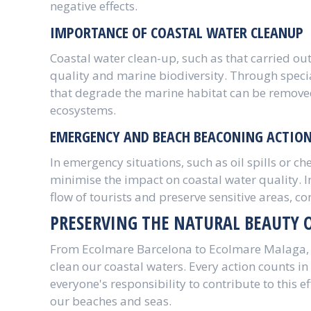
negative effects.
IMPORTANCE OF COASTAL WATER CLEANUP
Coastal water clean-up, such as that carried out
quality and marine biodiversity. Through speci
that degrade the marine habitat can be removed,
ecosystems.
EMERGENCY AND BEACH BEACONING ACTIO
In emergency situations, such as oil spills or ch
minimise the impact on coastal water quality. 
flow of tourists and preserve sensitive areas, c
PRESERVING THE NATURAL BEAUTY 
From Ecolmare Barcelona to Ecolmare Malaga, t
clean our coastal waters. Every action counts in 
everyone's responsibility to contribute to this e
our beaches and seas.