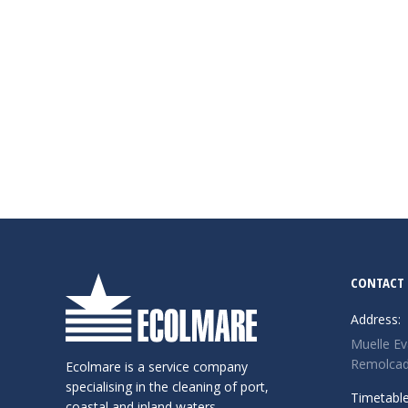
CONTACT
Address:
Muelle Ev
Remolcado
Ecolmare is a service company
specialising in the cleaning of port,
Timetable
coastal and inland waters.