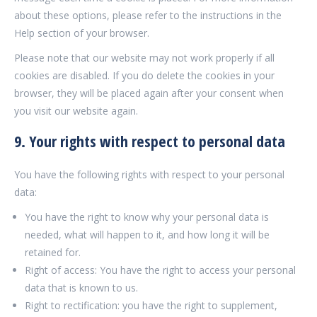
about these options, please refer to the instructions in the
Help section of your browser.
Please note that our website may not work properly if all
cookies are disabled. If you do delete the cookies in your
browser, they will be placed again after your consent when
you visit our website again.
9. Your rights with respect to personal data
You have the following rights with respect to your personal
data:
You have the right to know why your personal data is
needed, what will happen to it, and how long it will be
retained for.
Right of access: You have the right to access your personal
data that is known to us.
Right to rectification: you have the right to supplement,