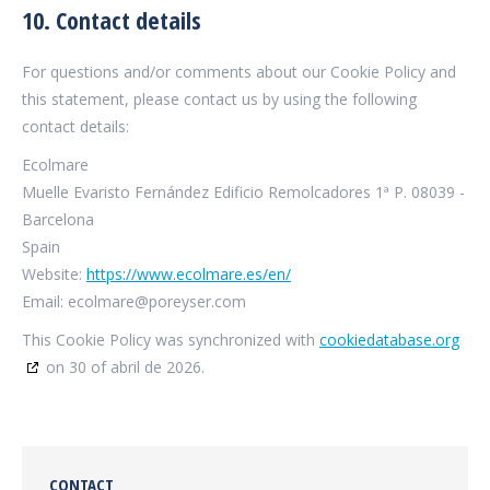
10. Contact details
For questions and/or comments about our Cookie Policy and
this statement, please contact us by using the following
contact details:
Ecolmare
Muelle Evaristo Fernández Edificio Remolcadores 1ª P. 08039 -
Barcelona
Spain
Website:
https://www.ecolmare.es/en/
Email:
ecolmare@poreyser.com
This Cookie Policy was synchronized with
cookiedatabase.org
on 30 of abril de 2026.
CONTACT