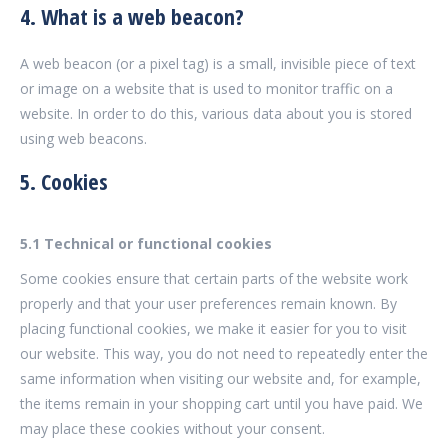
4. What is a web beacon?
A web beacon (or a pixel tag) is a small, invisible piece of text
or image on a website that is used to monitor traffic on a
website. In order to do this, various data about you is stored
using web beacons.
5. Cookies
5.1 Technical or functional cookies
Some cookies ensure that certain parts of the website work
properly and that your user preferences remain known. By
placing functional cookies, we make it easier for you to visit
our website. This way, you do not need to repeatedly enter the
same information when visiting our website and, for example,
the items remain in your shopping cart until you have paid. We
may place these cookies without your consent.