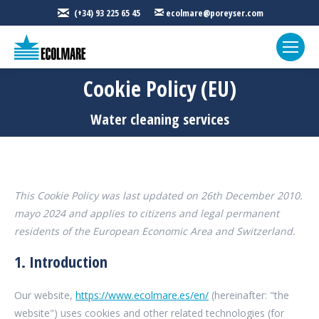
(+34) 93 225 65 45
ecolmare@poreyser.com
Cookie Policy (EU)
You are here:
Water cleaning services
This Cookie Policy was last updated on 26th December 2010.
mayo 2024 and applies to citizens and legal permanent
residents of the European Economic Area and Switzerland.
1. Introduction
Our website,
https://www.ecolmare.es/en/
(hereinafter: "the
website") uses cookies and other related technologies (for