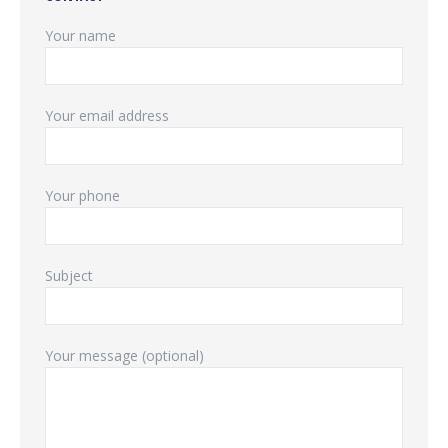
Your name
Your email address
Your phone
Subject
Your message (optional)