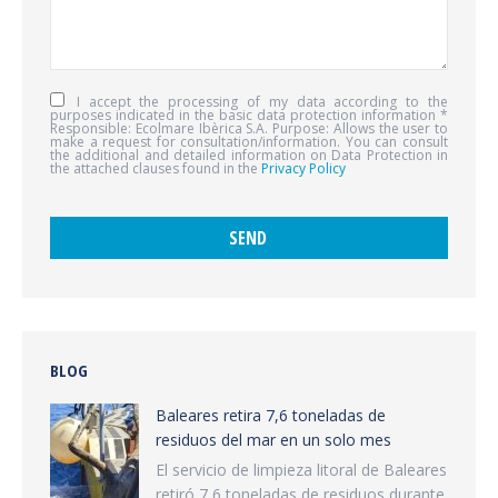
I accept the processing of my data according to the
purposes indicated in the basic data protection information *
Responsible: Ecolmare Ibèrica S.A. Purpose: Allows the user to
make a request for consultation/information. You can consult
the additional and detailed information on Data Protection in
the attached clauses found in the
Privacy Policy
BLOG
Baleares retira 7,6 toneladas de
residuos del mar en un solo mes
El servicio de limpieza litoral de Baleares
retiró 7,6 toneladas de residuos durante