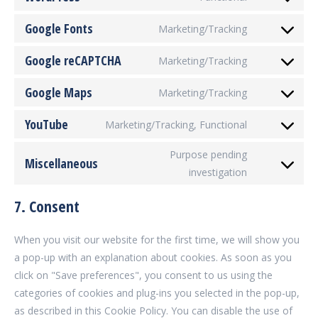
Consent
service
to
Google Fonts
woocommer
Marketing/Tracking
Consent
service
to
Google reCAPTCHA
wordpress
Marketing/Tracking
Consent
service
to
Google Maps
google-
Marketing/Tracking
Consent
service
fonts
to
YouTube
google-
Marketing/Tracking, Functional
Consent
service
recaptcha
to
Purpose pending
google-
Miscellaneous
service
investigation
maps
Consent
youtube
to
7. Consent
service
miscellaneou
When you visit our website for the first time, we will show you
a pop-up with an explanation about cookies. As soon as you
click on "Save preferences", you consent to us using the
categories of cookies and plug-ins you selected in the pop-up,
as described in this Cookie Policy. You can disable the use of