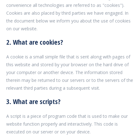
convenience all technologies are referred to as "cookies").
Cookies are also placed by third parties we have engaged. In
the document below we inform you about the use of cookies
on our website.
2. What are cookies?
A cookie is a small simple file that is sent along with pages of
this website and stored by your browser on the hard drive of
your computer or another device. The information stored
therein may be returned to our servers or to the servers of the
relevant third parties during a subsequent visit.
3. What are scripts?
A script is a piece of program code that is used to make our
website function properly and interactively. This code is
executed on our server or on your device.