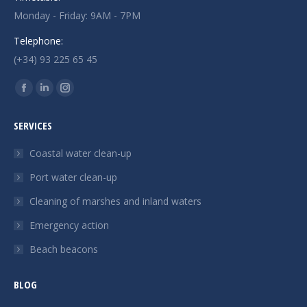
Monday - Friday: 9AM - 7PM
Telephone:
(+34) 93 225 65 45
Find us on:
Facebook
Linkedin
Instagram
page
page
page
SERVICES
opens
opens
opens
in
in
in
Coastal water clean-up
new
new
new
Port water clean-up
window
window
window
Cleaning of marshes and inland waters
Emergency action
Beach beacons
BLOG