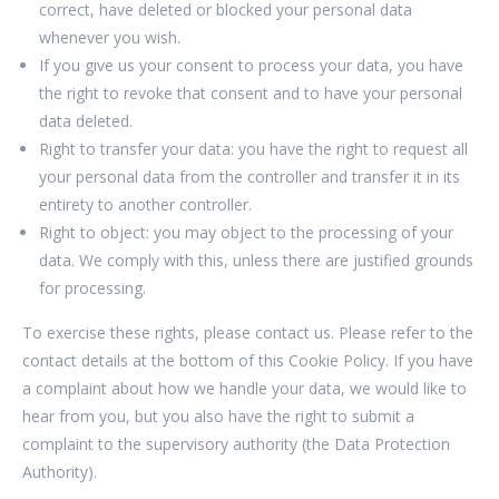
correct, have deleted or blocked your personal data
whenever you wish.
If you give us your consent to process your data, you have
the right to revoke that consent and to have your personal
data deleted.
Right to transfer your data: you have the right to request all
your personal data from the controller and transfer it in its
entirety to another controller.
Right to object: you may object to the processing of your
data. We comply with this, unless there are justified grounds
for processing.
To exercise these rights, please contact us. Please refer to the
contact details at the bottom of this Cookie Policy. If you have
a complaint about how we handle your data, we would like to
hear from you, but you also have the right to submit a
complaint to the supervisory authority (the Data Protection
Authority).