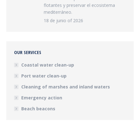
flotantes y preservar el ecosistema
mediterráneo.
18 de junio of 2026
OUR SERVICES
Coastal water clean-up
Port water clean-up
Cleaning of marshes and inland waters
Emergency action
Beach beacons