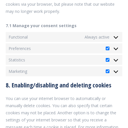
cookies via your browser, but please note that our website
may no longer work properly.
7.1 Manage your consent settings
Functional
Always active
Preferences
Preferenc
Statistics
Statistics
Marketing
Marketing
8. Enabling/disabling and deleting cookies
You can use your internet browser to automatically or
manually delete cookies. You can also specify that certain
cookies may not be placed. Another option is to change the
settings of your internet browser so that you receive a
message each time a cookie is placed. For more information