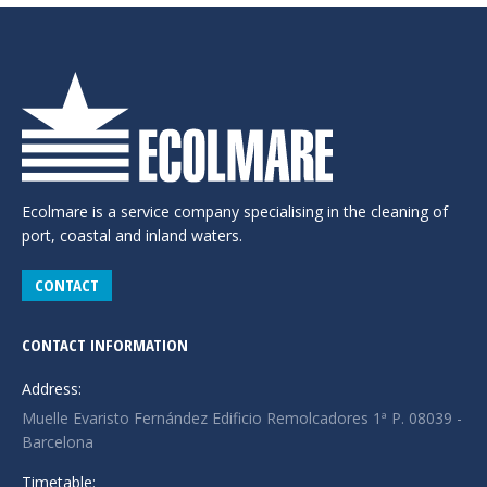
Ecolmare is a service company specialising in the cleaning of
port, coastal and inland waters.
CONTACT
CONTACT INFORMATION
Address:
Muelle Evaristo Fernández Edificio Remolcadores 1ª P. 08039 -
Barcelona
Timetable: