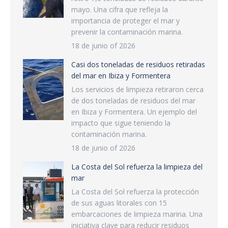
mayo. Una cifra que refleja la
importancia de proteger el mar y
prevenir la contaminación marina.
18 de junio of 2026
Casi dos toneladas de residuos retiradas
del mar en Ibiza y Formentera
Los servicios de limpieza retiraron cerca
de dos toneladas de residuos del mar
en Ibiza y Formentera. Un ejemplo del
impacto que sigue teniendo la
contaminación marina.
18 de junio of 2026
La Costa del Sol refuerza la limpieza del
mar
La Costa del Sol refuerza la protección
de sus aguas litorales con 15
embarcaciones de limpieza marina. Una
iniciativa clave para reducir residuos