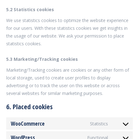
5.2 Statistics cookies
We use statistics cookies to optimize the website experience
for our users. With these statistics cookies we get insights in
the usage of our website. We ask your permission to place
statistics cookies.
5.3 Marketing/Tracking cookies
Marketing/Tracking cookies are cookies or any other form of
local storage, used to create user profiles to display
advertising or to track the user on this website or across
several websites for similar marketing purposes.
6. Placed cookies
WooCommerce
Statistics
Consent
to
WordPress
Functional