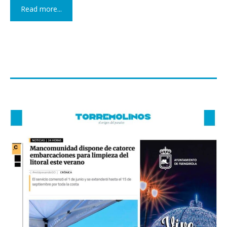
Read more...