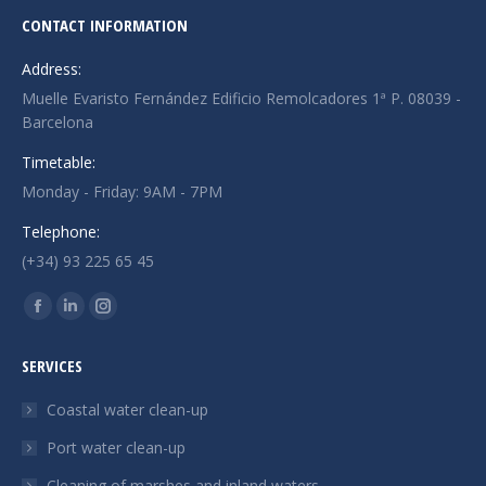
CONTACT INFORMATION
Address:
Muelle Evaristo Fernández Edificio Remolcadores 1ª P. 08039 -
Barcelona
Timetable:
Monday - Friday: 9AM - 7PM
Telephone:
(+34) 93 225 65 45
Find us on:
Facebook
Linkedin
Instagram
page
page
page
SERVICES
opens
opens
opens
in
in
in
Coastal water clean-up
new
new
new
Port water clean-up
window
window
window
Cleaning of marshes and inland waters