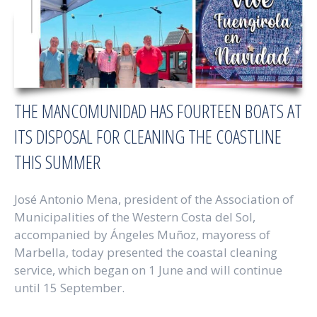
THE MANCOMUNIDAD HAS FOURTEEN BOATS AT
ITS DISPOSAL FOR CLEANING THE COASTLINE
THIS SUMMER
José Antonio Mena, president of the Association of
Municipalities of the Western Costa del Sol,
accompanied by Ángeles Muñoz, mayoress of
Marbella, today presented the coastal cleaning
service, which began on 1 June and will continue
until 15 September.