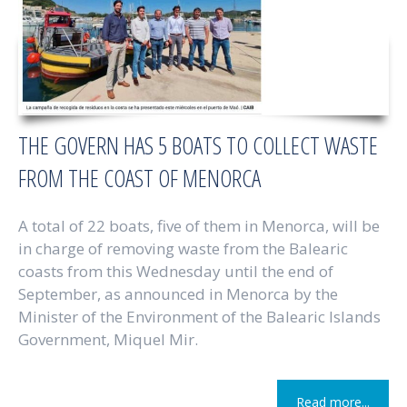
THE GOVERN HAS 5 BOATS TO COLLECT WASTE
FROM THE COAST OF MENORCA
A total of 22 boats, five of them in Menorca, will be
in charge of removing waste from the Balearic
coasts from this Wednesday until the end of
September, as announced in Menorca by the
Minister of the Environment of the Balearic Islands
Government, Miquel Mir.
Read more...