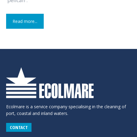
'pelican'.
Read more...
Ecolmare is a service company specialising in the cleaning of
port, coastal and inland waters.
CONTACT