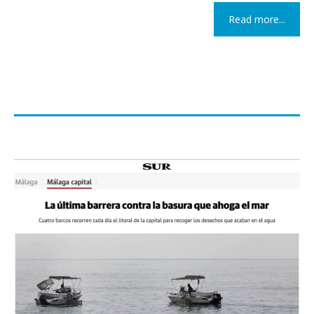
Read more...