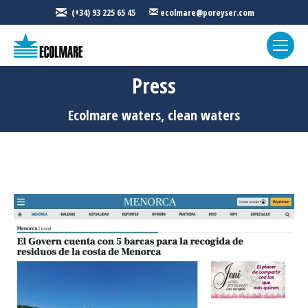
(+34) 93 225 65 45
ecolmare@poreyser.com
Press
You are here:
Ecolmare waters, clean waters