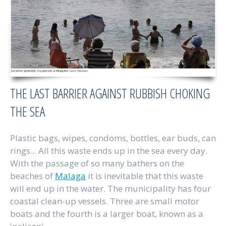
THE LAST BARRIER AGAINST RUBBISH CHOKING
THE SEA
Plastic bags, wipes, condoms, bottles, ear buds, can
rings... All this waste ends up in the sea every day.
With the passage of so many bathers on the
beaches of
Malaga
it is inevitable that this waste
will end up in the water. The municipality has four
coastal clean-up vessels. Three are small motor
boats and the fourth is a larger boat, known as a