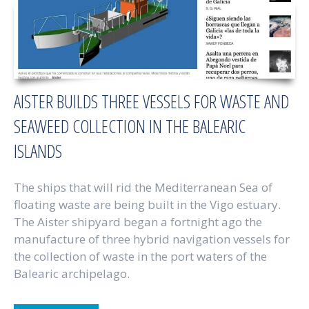
AISTER BUILDS THREE VESSELS FOR WASTE AND
SEAWEED COLLECTION IN THE BALEARIC
ISLANDS
The ships that will rid the Mediterranean Sea of
floating waste are being built in the Vigo estuary.
The Aister shipyard began a fortnight ago the
manufacture of three hybrid navigation vessels for
the collection of waste in the port waters of the
Balearic archipelago.