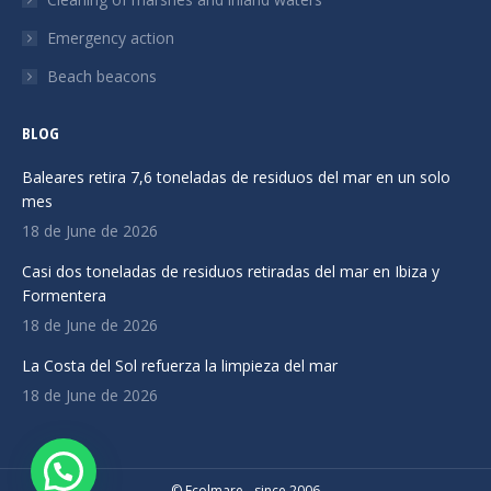
Emergency action
Beach beacons
BLOG
Baleares retira 7,6 toneladas de residuos del mar en un solo
mes
18 de June de 2026
Casi dos toneladas de residuos retiradas del mar en Ibiza y
Formentera
18 de June de 2026
La Costa del Sol refuerza la limpieza del mar
18 de June de 2026
© Ecolmare - since 2006