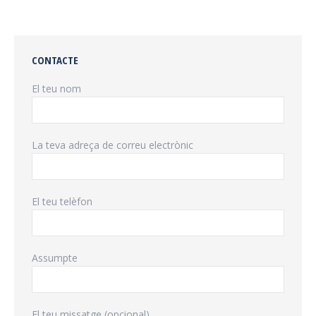
CONTACTE
El teu nom
La teva adreça de correu electrònic
El teu telèfon
Assumpte
El teu missatge (opcional)