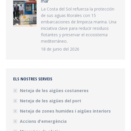
mar
La Costa del Sol refuerza la protección
de sus aguas litorales con 15
embarcaciones de limpieza marina. Una
iniciativa clave para reducir residuos
flotantes y preservar el ecosistema
mediterráneo.
18 de junio del 2026
ELS NOSTRES SERVEIS
Neteja de les aigües costaneres
Neteja de les aigües del port
Neteja de zones humides i aigües interiors
Accions d'emergència