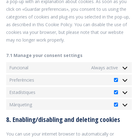
a pop-up with an explanation about cookies. As soon as you
click on «Guardar preferencias», you consent to us using the
categories of cookies and plug-ins you selected in the pop-up,
as described in this Cookie Policy. You can disable the use of
cookies via your browser, but please note that our website
may no longer work properly.
7.1 Manage your consent settings
Funcional
Always active
Preferències
Preferènc
Estadístiques
Estadísti
Màrqueting
Màrqueti
8. Enabling/disabling and deleting cookies
You can use your internet browser to automatically or