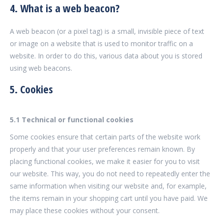
4. What is a web beacon?
A web beacon (or a pixel tag) is a small, invisible piece of text
or image on a website that is used to monitor traffic on a
website. In order to do this, various data about you is stored
using web beacons.
5. Cookies
5.1 Technical or functional cookies
Some cookies ensure that certain parts of the website work
properly and that your user preferences remain known. By
placing functional cookies, we make it easier for you to visit
our website. This way, you do not need to repeatedly enter the
same information when visiting our website and, for example,
the items remain in your shopping cart until you have paid. We
may place these cookies without your consent.