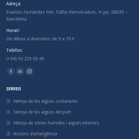
Adreça:
Evaristo Fernández Pier, Edifici Remolcadors, 1r pis, 08039 –
Barcelona
Horari:
De dilluns a divendres: de 9 a 19 h
Telèfon:
(+34) 93 225 65 45
Trobeu-nos a:
La
La
La
pàgina
pàgina
pàgina
SERVEIS
Facebook
Linkedin
Instagram
s'obre
s'obre
s'obre
Neteja de les aigües costaneres
en
en
en
Neteja de les aigües del port
una
una
una
Neteja de zones humides i aigües interiors
finestra
finestra
finestra
nova
nova
nova
Accions d'emergència