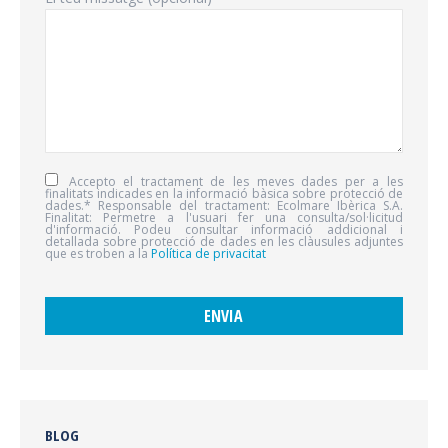
Accepto el tractament de les meves dades per a les
finalitats indicades en la informació bàsica sobre protecció de
dades.* Responsable del tractament: Ecolmare Ibèrica S.A.
Finalitat: Permetre a l'usuari fer una consulta/sol·licitud
d'informació. Podeu consultar informació addicional i
detallada sobre protecció de dades en les clàusules adjuntes
que es troben a la
Política de privacitat
BLOG