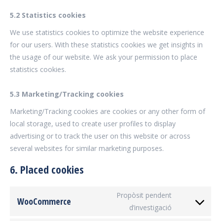
5.2 Statistics cookies
We use statistics cookies to optimize the website experience
for our users. With these statistics cookies we get insights in
the usage of our website. We ask your permission to place
statistics cookies.
5.3 Marketing/Tracking cookies
Marketing/Tracking cookies are cookies or any other form of
local storage, used to create user profiles to display
advertising or to track the user on this website or across
several websites for similar marketing purposes.
6. Placed cookies
Propòsit pendent
WooCommerce
d’investigació
Consent
to