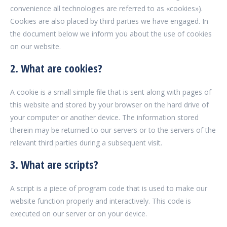
convenience all technologies are referred to as «cookies»).
Cookies are also placed by third parties we have engaged. In
the document below we inform you about the use of cookies
on our website.
2. What are cookies?
A cookie is a small simple file that is sent along with pages of
this website and stored by your browser on the hard drive of
your computer or another device. The information stored
therein may be returned to our servers or to the servers of the
relevant third parties during a subsequent visit.
3. What are scripts?
A script is a piece of program code that is used to make our
website function properly and interactively. This code is
executed on our server or on your device.