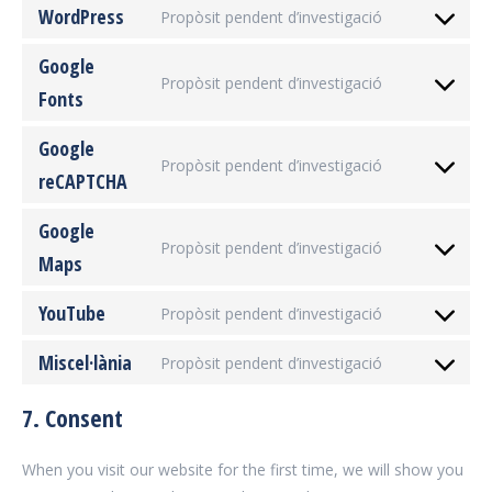
WordPress
Propòsit pendent d’investigació
service
Consent
woocommer
to
Google
Propòsit pendent d’investigació
service
Fonts
Consent
wordpress
to
Google
service
Propòsit pendent d’investigació
reCAPTCHA
google-
Consent
fonts
to
Google
service
Propòsit pendent d’investigació
Maps
google-
Consent
recaptcha
to
YouTube
Propòsit pendent d’investigació
service
Consent
google-
to
Miscel·lània
Propòsit pendent d’investigació
maps
Consent
service
to
youtube
7. Consent
service
miscel·lània
When you visit our website for the first time, we will show you