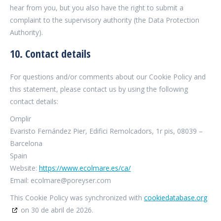
hear from you, but you also have the right to submit a
complaint to the supervisory authority (the Data Protection
Authority).
10. Contact details
For questions and/or comments about our Cookie Policy and
this statement, please contact us by using the following
contact details:
Omplir
Evaristo Fernández Pier, Edifici Remolcadors, 1r pis, 08039 –
Barcelona
Spain
Website:
https://www.ecolmare.es/ca/
Email:
ecolmare@poreyser.com
This Cookie Policy was synchronized with
cookiedatabase.org
on 30 de abril de 2026.