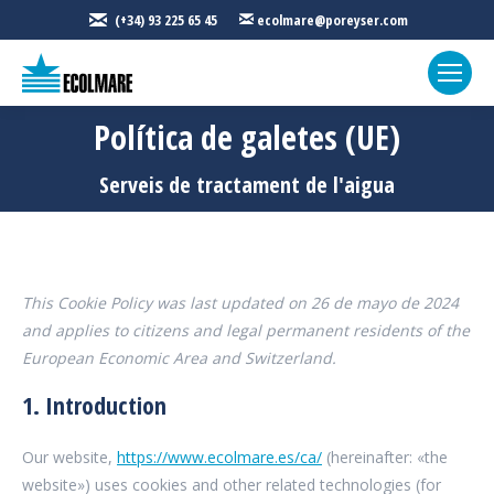
(+34) 93 225 65 45
ecolmare@poreyser.com
Política de galetes (UE)
Sou aquí:
Serveis de tractament de l'aigua
This Cookie Policy was last updated on 26 de mayo de 2024
and applies to citizens and legal permanent residents of the
European Economic Area and Switzerland.
1. Introduction
Our website,
https://www.ecolmare.es/ca/
(hereinafter: «the
website») uses cookies and other related technologies (for