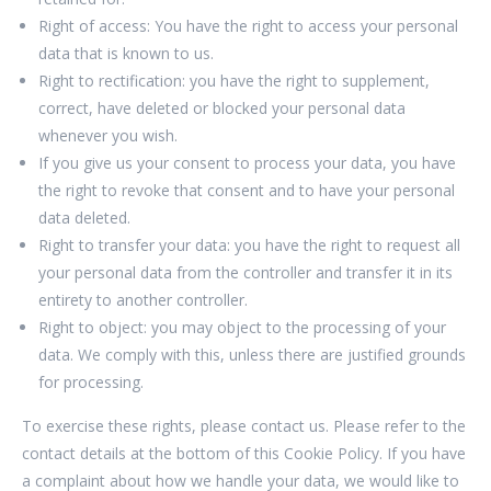
Right of access: You have the right to access your personal
data that is known to us.
Right to rectification: you have the right to supplement,
correct, have deleted or blocked your personal data
whenever you wish.
If you give us your consent to process your data, you have
the right to revoke that consent and to have your personal
data deleted.
Right to transfer your data: you have the right to request all
your personal data from the controller and transfer it in its
entirety to another controller.
Right to object: you may object to the processing of your
data. We comply with this, unless there are justified grounds
for processing.
To exercise these rights, please contact us. Please refer to the
contact details at the bottom of this Cookie Policy. If you have
a complaint about how we handle your data, we would like to