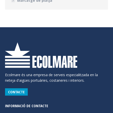
Marcatge de platja
Ecolmare és una empresa de serveis especialitzada en la
neteja d'aigües portuàries, costaneres i interiors.
CONTACTE
INFORMACIÓ DE CONTACTE