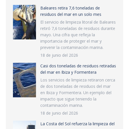
Baleares retira 7,6 toneladas de
residuos del mar en un solo mes
El servicio de limpieza litoral de Baleares
retiró 7,6 toneladas de residuos durante
mayo. Una cifra que refleja la
importancia de proteger el mar y
prevenir la contaminación marina.
18 de junio del 2026
Casi dos toneladas de residuos retiradas
del mar en Ibiza y Formentera
Los servicios de limpieza retiraron cerca
de dos toneladas de residuos del mar
en Ibiza y Formentera. Un ejemplo del
impacto que sigue teniendo la
contaminación marina.
18 de junio del 2026
La Costa del Sol refuerza la limpieza del