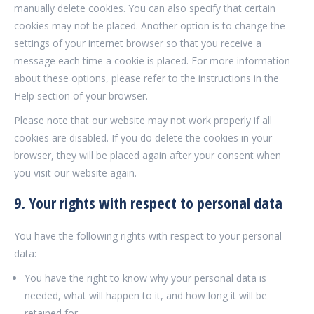
manually delete cookies. You can also specify that certain
cookies may not be placed. Another option is to change the
settings of your internet browser so that you receive a
message each time a cookie is placed. For more information
about these options, please refer to the instructions in the
Help section of your browser.
Please note that our website may not work properly if all
cookies are disabled. If you do delete the cookies in your
browser, they will be placed again after your consent when
you visit our website again.
9. Your rights with respect to personal data
You have the following rights with respect to your personal
data:
You have the right to know why your personal data is
needed, what will happen to it, and how long it will be
retained for.